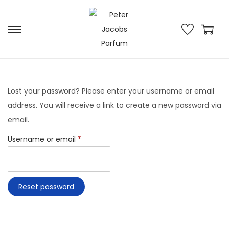
Lost your password? Please enter your username or email
address. You will receive a link to create a new password via
email.
Username or email
*
Reset password