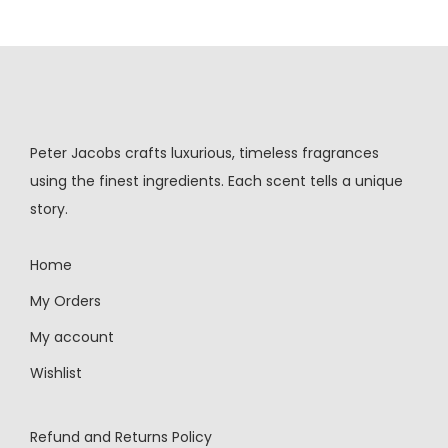
Peter Jacobs crafts luxurious, timeless fragrances
using the finest ingredients. Each scent tells a unique
story.
Home
My Orders
My account
Wishlist
Refund and Returns Policy