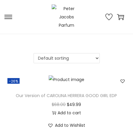
-26%
Our Version of CAROLINA HERRERA GOOD GIRL EDP
$
68.00
$
49.99
Add to cart
Add to Wishlist