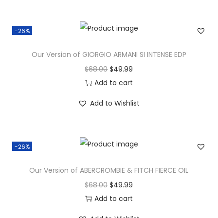
-26%
Our Version of GIORGIO ARMANI SI INTENSE EDP
$
68.00
$
49.99
Add to cart
Add to Wishlist
-26%
Our Version of ABERCROMBIE & FITCH FIERCE OIL
$
68.00
$
49.99
Add to cart