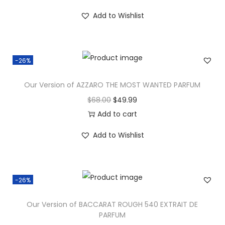
Add to Wishlist
-26%
Our Version of AZZARO THE MOST WANTED PARFUM
$
68.00
$
49.99
Add to cart
Add to Wishlist
-26%
Our Version of BACCARAT ROUGH 540 EXTRAIT DE
PARFUM