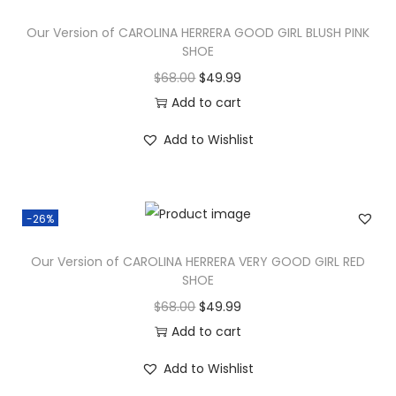
Our Version of CAROLINA HERRERA GOOD GIRL BLUSH PINK
SHOE
$
68.00
$
49.99
Add to cart
Add to Wishlist
-26%
Our Version of CAROLINA HERRERA VERY GOOD GIRL RED
SHOE
$
68.00
$
49.99
Add to cart
Add to Wishlist