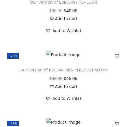
Our Version of BURBERRY HER ELIXIR
$
68.00
$
49.99
Add to cart
Add to Wishlist
-26%
Our Version of BVLGARI MEN IN BLACK PARFUM
$
68.00
$
49.99
Add to cart
Add to Wishlist
-26%