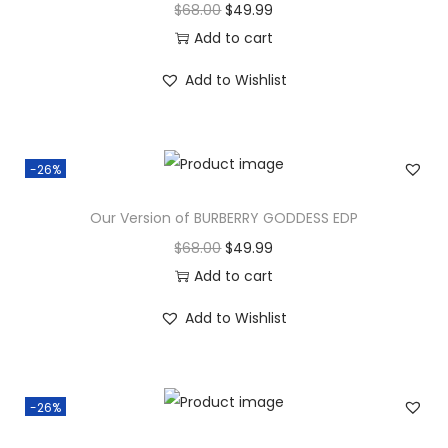
$
68.00
$
49.99
Add to cart
Add to Wishlist
-26%
Our Version of BURBERRY GODDESS EDP
$
68.00
$
49.99
Add to cart
Add to Wishlist
-26%