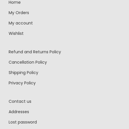
Home
My Orders
My account
Wishlist
Refund and Returns Policy
Cancellation Policy
Shipping Policy
Privacy Policy
Contact us
Addresses
Lost password