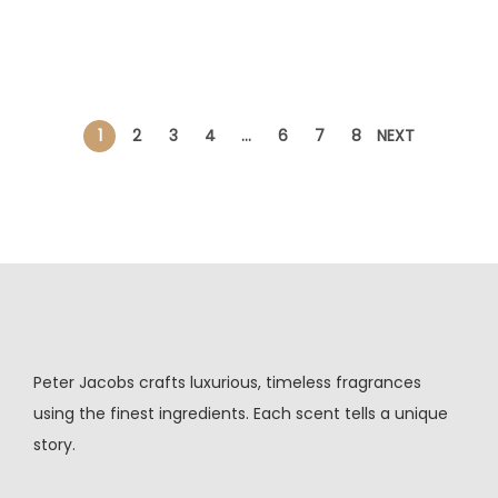
1
2
3
4
…
6
7
8
NEXT
Peter Jacobs crafts luxurious, timeless fragrances
using the finest ingredients. Each scent tells a unique
story.