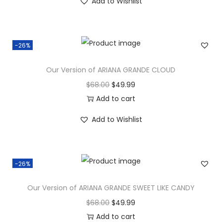
Add to Wishlist
-26%
Our Version of ARIANA GRANDE CLOUD
$
68.00
$
49.99
Add to cart
Add to Wishlist
-26%
Our Version of ARIANA GRANDE SWEET LIKE CANDY
$
68.00
$
49.99
Add to cart