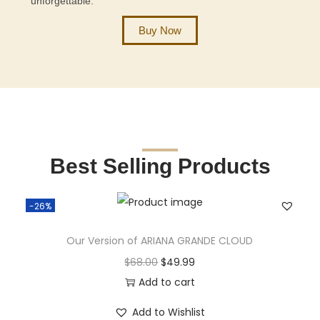
unforgettable.
Buy Now
Best Selling Products
-26%
Our Version of ARIANA GRANDE CLOUD
$
68.00
$
49.99
Add to cart
Add to Wishlist