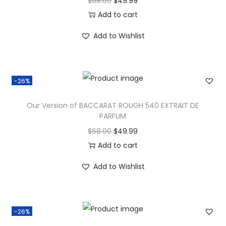
$
68.00
$
49.99
Add to cart
Add to Wishlist
-26%
Our Version of BACCARAT ROUGH 540 EXTRAIT DE
PARFUM
$
68.00
$
49.99
Add to cart
Add to Wishlist
-26%