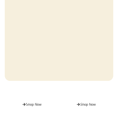
For
For
HIM
HER
Shop Now
Shop Now