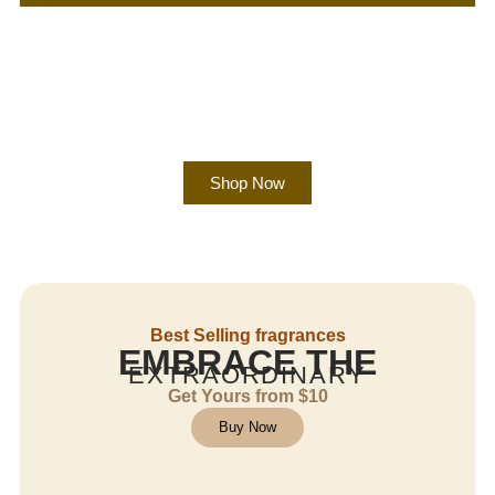
Shop Now
Best Selling fragrances
EMBRACE THE
EXTRAORDINARY
Get Yours from $10
Buy Now