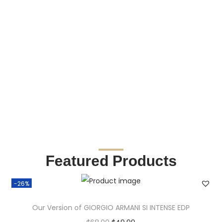
Featured Products
-26%
Our Version of GIORGIO ARMANI SI INTENSE EDP