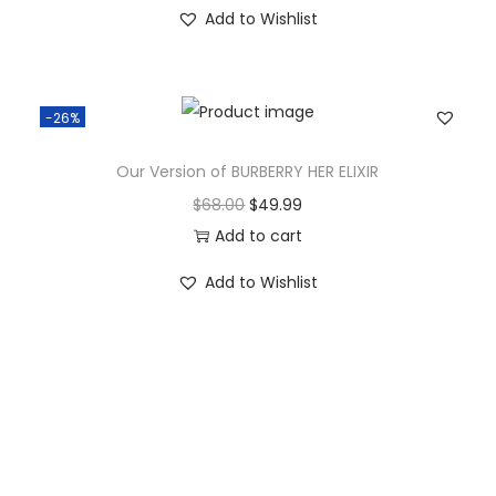
Add to Wishlist
-26%
Our Version of BURBERRY HER ELIXIR
$
68.00
$
49.99
Add to cart
Add to Wishlist
Vie
w
Recent Posts
All