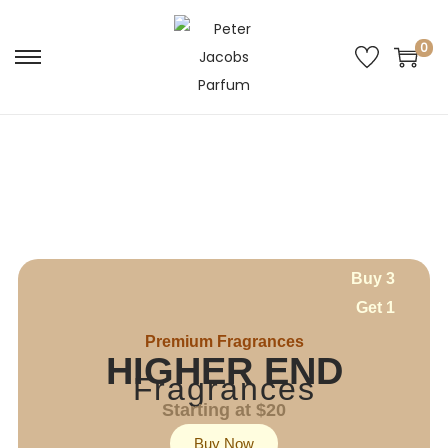
0
Buy 3
Get 1
Premium Fragrances
HIGHER END
Fragrances
Starting at $20
Buy Now