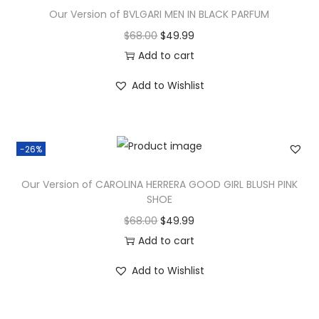
Our Version of BVLGARI MEN IN BLACK PARFUM
$
68.00
$
49.99
Add to cart
Add to Wishlist
-26%
Our Version of CAROLINA HERRERA GOOD GIRL BLUSH PINK
SHOE
$
68.00
$
49.99
Add to cart
Add to Wishlist