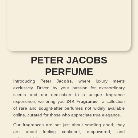
PETER JACOBS
PERFUME
Introducing
Peter Jacobs
, where luxury meets
exclusivity. Driven by your passion for extraordinary
scents and our dedication to a unique fragrance
experience, we bring you
24K Fragrance
—a collection
of rare and sought-after perfumes not widely available
online, curated for those who appreciate true elegance.
Our fragrances are not just about smelling good; they
are about feeling confident, empowered, and