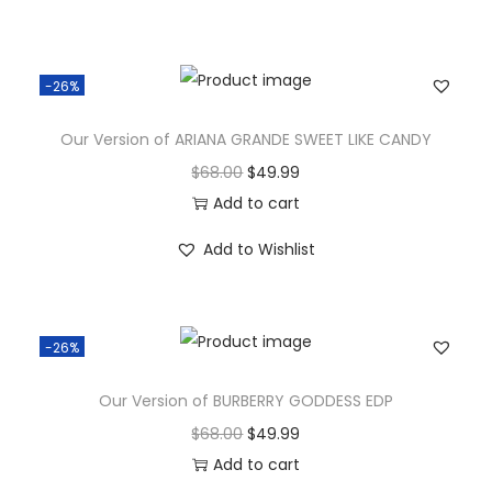
-26%
Our Version of ARIANA GRANDE SWEET LIKE CANDY
$
68.00
$
49.99
Add to cart
Add to Wishlist
-26%
Our Version of BURBERRY GODDESS EDP
$
68.00
$
49.99
Add to cart