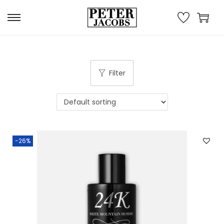
Filter
-26%