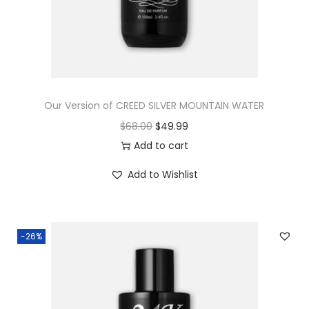
Our Version of CREED SILVER MOUNTAIN WATER
$
68.00
$
49.99
Add to cart
Add to Wishlist
-26%