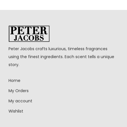
Peter Jacobs crafts luxurious, timeless fragrances
using the finest ingredients. Each scent tells a unique
story.
Home
My Orders
My account
Wishlist