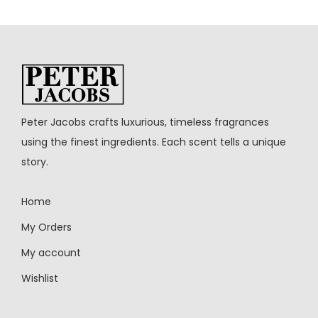
Peter Jacobs crafts luxurious, timeless fragrances
using the finest ingredients. Each scent tells a unique
story.
Home
My Orders
My account
Wishlist