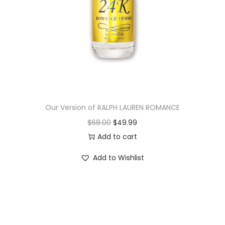
Our Version of RALPH LAUREN ROMANCE
$
68.00
$
49.99
Add to cart
Add to Wishlist