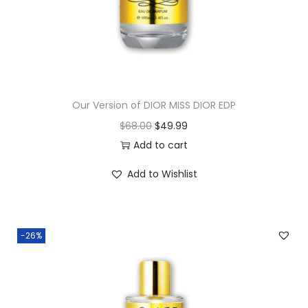
Our Version of DIOR MISS DIOR EDP
$
68.00
$
49.99
Add to cart
Add to Wishlist
-26%