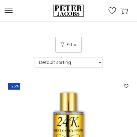
Filter
-26%