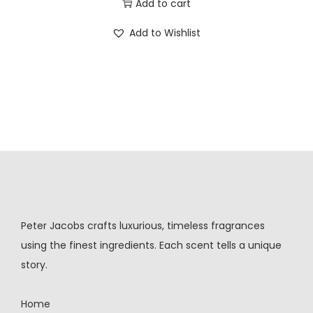
Add to cart
Add to Wishlist
Peter Jacobs crafts luxurious, timeless fragrances
using the finest ingredients. Each scent tells a unique
story.
Home