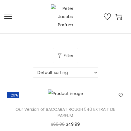
Filter
-26%
Our Version of BACCARAT ROUGH 540 EXTRAIT DE
PARFUM
$
68.00
$
49.99