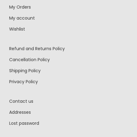
My Orders
My account
Wishlist
Refund and Returns Policy
Cancellation Policy
Shipping Policy
Privacy Policy
Contact us
Addresses
Lost password