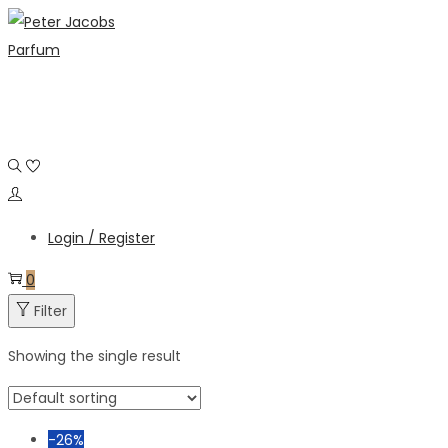
Skip
Skip
to
to
navigation
content
Login / Register
0
Filter
Showing the single result
-26%