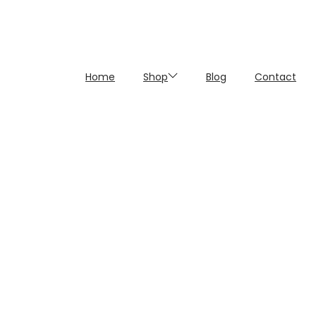
Home
Shop
Blog
Contact