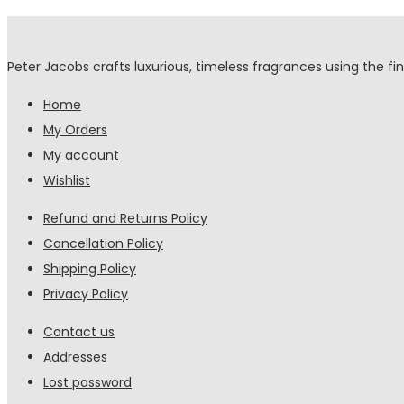
Peter Jacobs crafts luxurious, timeless fragrances using the fin
Home
My Orders
My account
Wishlist
Refund and Returns Policy
Cancellation Policy
Shipping Policy
Privacy Policy
Contact us
Addresses
Lost password