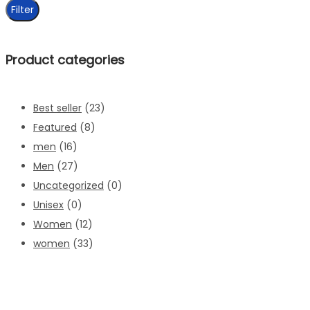
price
Filter
Product categories
Best seller
(23)
Featured
(8)
men
(16)
Men
(27)
Uncategorized
(0)
Unisex
(0)
Women
(12)
women
(33)