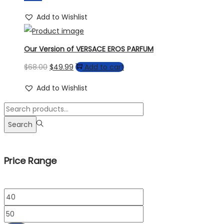
Add to Wishlist
Our Version of VERSACE EROS PARFUM
Original
Current
$
68.00
$
49.99
Add to cart
price
price
Add to Wishlist
was:
is:
Search
$68.00.
$49.99.
for:>
Search
Price Range
Min
price
Max