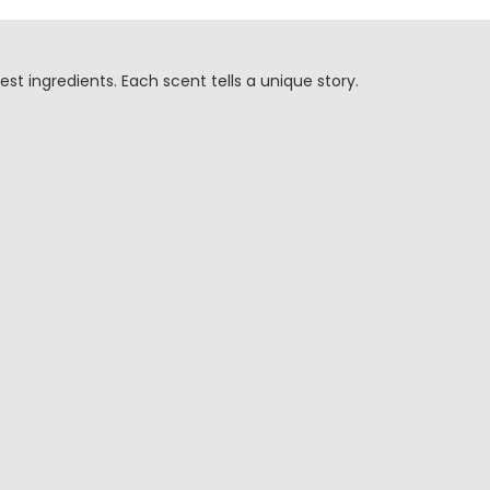
est ingredients. Each scent tells a unique story.