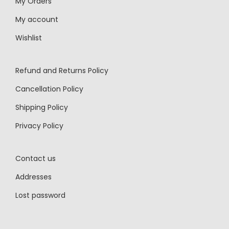
My Orders
My account
Wishlist
Refund and Returns Policy
Cancellation Policy
Shipping Policy
Privacy Policy
Contact us
Addresses
Lost password