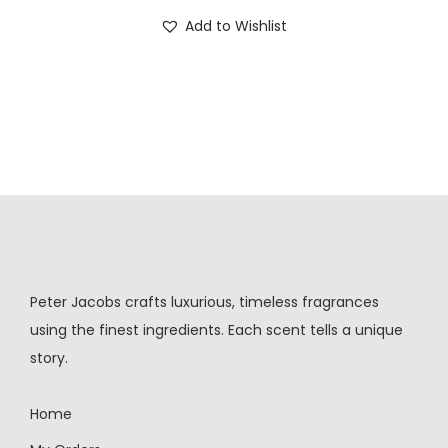
Add to Wishlist
Peter Jacobs crafts luxurious, timeless fragrances
using the finest ingredients. Each scent tells a unique
story.
Home