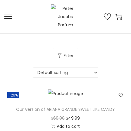
Filter
-26%
Our Version of ARIANA GRANDE SWEET LIKE CANDY
$
68.00
$
49.99
Add to cart