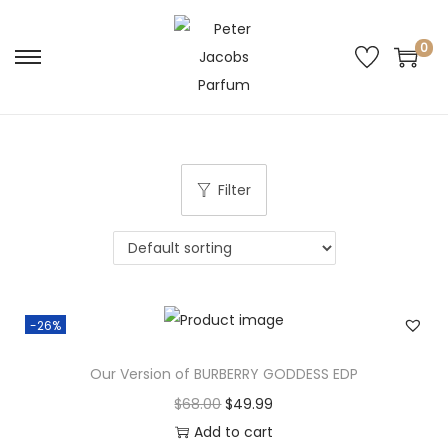
0
Filter
-26%
Our Version of BURBERRY GODDESS EDP
$
68.00
$
49.99
Add to cart