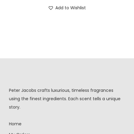
Add to Wishlist
Peter Jacobs crafts luxurious, timeless fragrances
using the finest ingredients. Each scent tells a unique
story.
Home