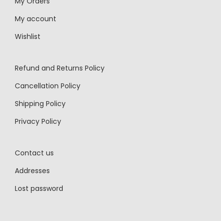
My Orders
My account
Wishlist
Refund and Returns Policy
Cancellation Policy
Shipping Policy
Privacy Policy
Contact us
Addresses
Lost password