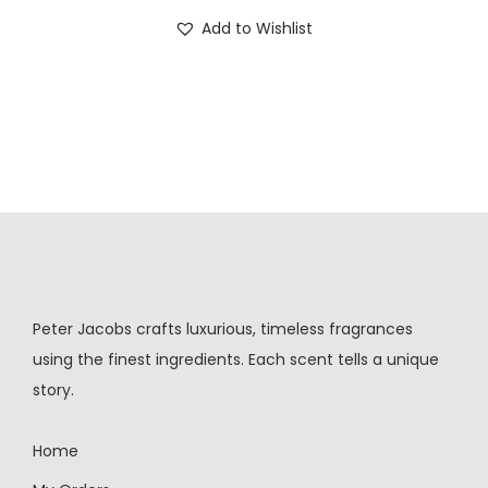
Add to Wishlist
Peter Jacobs crafts luxurious, timeless fragrances
using the finest ingredients. Each scent tells a unique
story.
Home