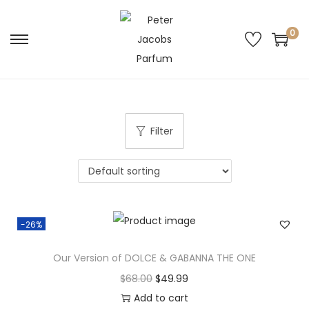
0
Filter
-26%
Our Version of DOLCE & GABANNA THE ONE
$
68.00
$
49.99
Add to cart