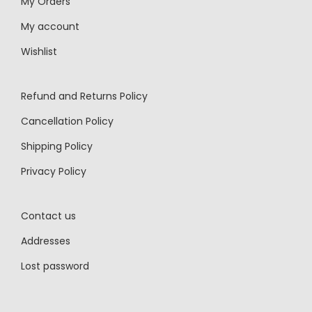
My Orders
My account
Wishlist
Refund and Returns Policy
Cancellation Policy
Shipping Policy
Privacy Policy
Contact us
Addresses
Lost password