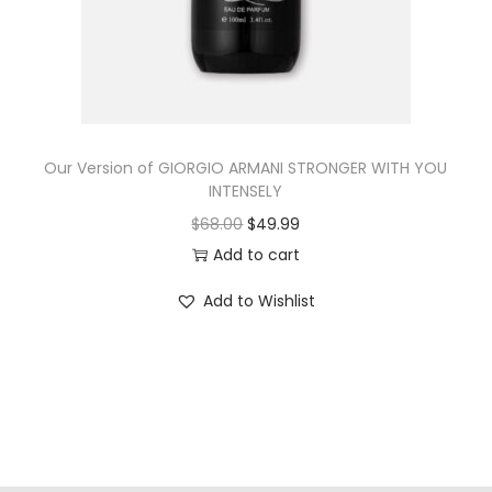
Our Version of GIORGIO ARMANI STRONGER WITH YOU
INTENSELY
$
68.00
$
49.99
Add to cart
Add to Wishlist