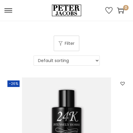
0
Filter
-26%