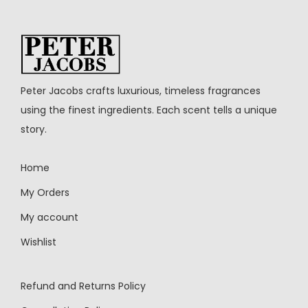
Peter Jacobs crafts luxurious, timeless fragrances
using the finest ingredients. Each scent tells a unique
story.
Home
My Orders
My account
Wishlist
Refund and Returns Policy