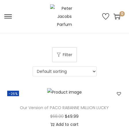
0
Filter
-26%
Our Version of PACO RABANNE MILLION LUCKY
$
68.00
$
49.99
Add to cart