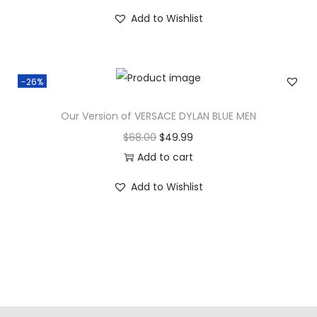
Add to Wishlist
-26%
Our Version of VERSACE DYLAN BLUE MEN
$
68.00
$
49.99
Add to cart
Add to Wishlist