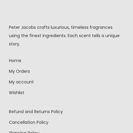
Peter Jacobs crafts luxurious, timeless fragrances
using the finest ingredients. Each scent tells a unique
story.
Home
My Orders
My account
Wishlist
Refund and Returns Policy
Cancellation Policy