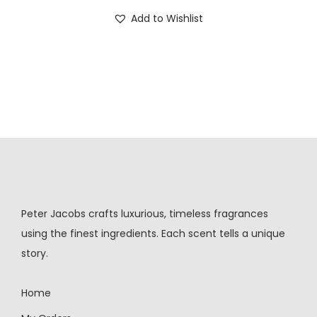
Add to Wishlist
Peter Jacobs crafts luxurious, timeless fragrances
using the finest ingredients. Each scent tells a unique
story.
Home