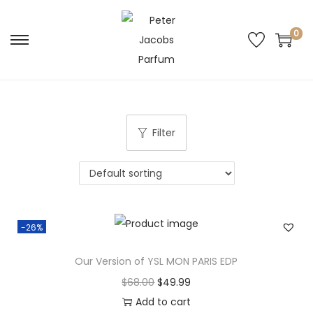
0
Filter
-26%
Our Version of YSL MON PARIS EDP
$
68.00
$
49.99
Add to cart