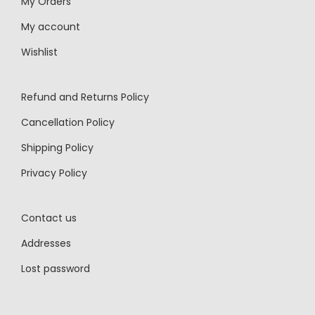
My Orders
My account
Wishlist
Refund and Returns Policy
Cancellation Policy
Shipping Policy
Privacy Policy
Contact us
Addresses
Lost password