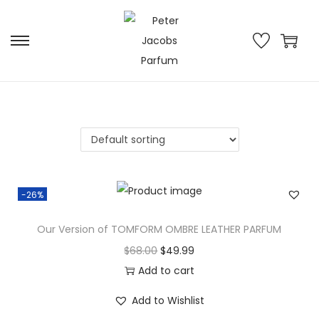
-26%
Our Version of TOMFORM OMBRE LEATHER PARFUM
$
68.00
$
49.99
Add to cart
Add to Wishlist