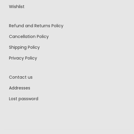
Wishlist
Refund and Returns Policy
Cancellation Policy
Shipping Policy
Privacy Policy
Contact us
Addresses
Lost password