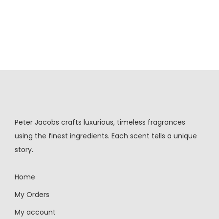
Peter Jacobs crafts luxurious, timeless fragrances
using the finest ingredients. Each scent tells a unique
story.
Home
My Orders
My account