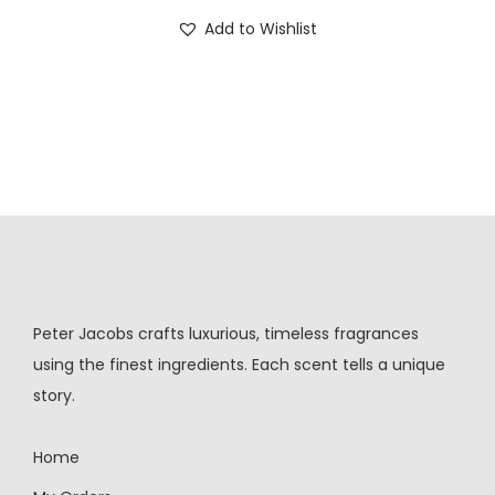
Add to Wishlist
Peter Jacobs crafts luxurious, timeless fragrances
using the finest ingredients. Each scent tells a unique
story.
Home