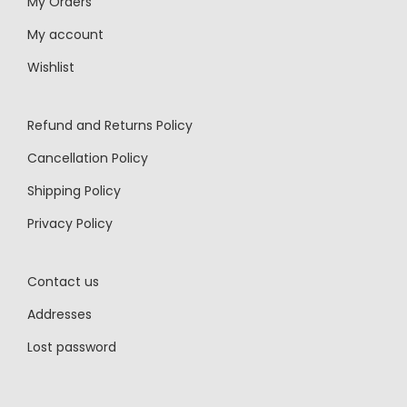
My Orders
My account
Wishlist
Refund and Returns Policy
Cancellation Policy
Shipping Policy
Privacy Policy
Contact us
Addresses
Lost password