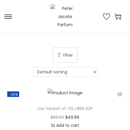
Filter
-26%
Our Version of YSL LIBRE EDP
$
68.00
$
49.99
Add to cart