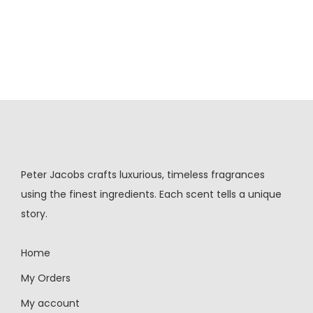
Peter Jacobs crafts luxurious, timeless fragrances
using the finest ingredients. Each scent tells a unique
story.
Home
My Orders
My account