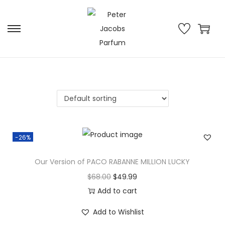
-26%
Our Version of PACO RABANNE MILLION LUCKY
$
68.00
$
49.99
Add to cart
Add to Wishlist