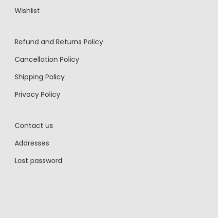
Wishlist
Refund and Returns Policy
Cancellation Policy
Shipping Policy
Privacy Policy
Contact us
Addresses
Lost password