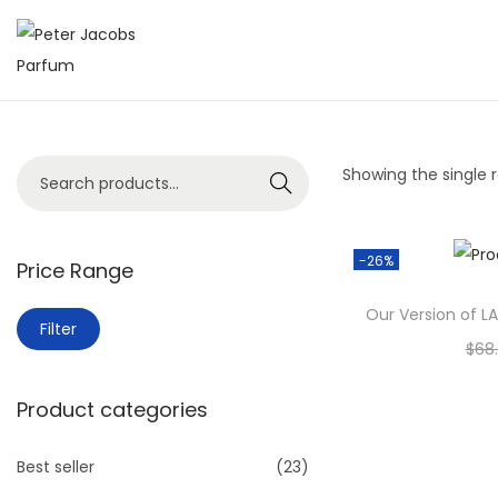
Showing the single r
Search
-26%
Price Range
Our Version of L
Filter
$
68
A
Product categories
Add
Best seller
(23)