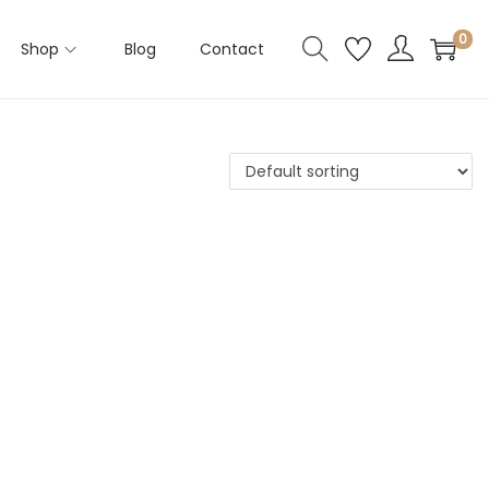
0
Shop
Blog
Contact