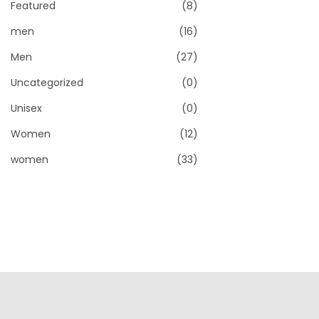
Featured
(8)
men
(16)
Men
(27)
Uncategorized
(0)
Unisex
(0)
Women
(12)
women
(33)