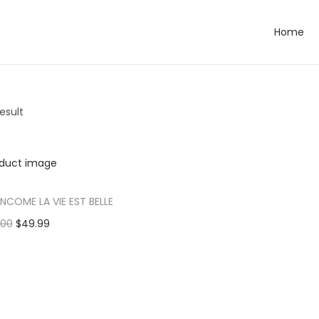
Home
esult
ANCOME LA VIE EST BELLE
.00
$
49.99
dd to cart
 to Wishlist