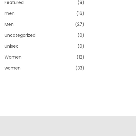
o
Featured
(8)
c
c
n
e
e
men
(16)
Men
(27)
Uncategorized
(0)
Unisex
(0)
Women
(12)
women
(33)