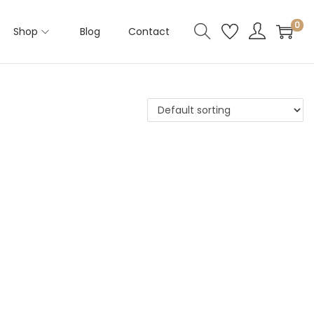
0
Shop
Blog
Contact