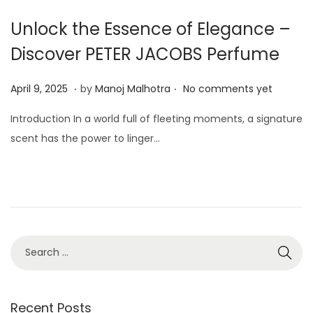
Unlock the Essence of Elegance –
Discover PETER JACOBS Perfume
.
.
P
A
April 9, 2025
by
Manoj Malhotra
No comments yet
o
p
Introduction In a world full of fleeting moments, a signature
s
r
scent has the power to linger…
t
i
e
l
d
9
o
,
n
2
0
2
5
Recent Posts