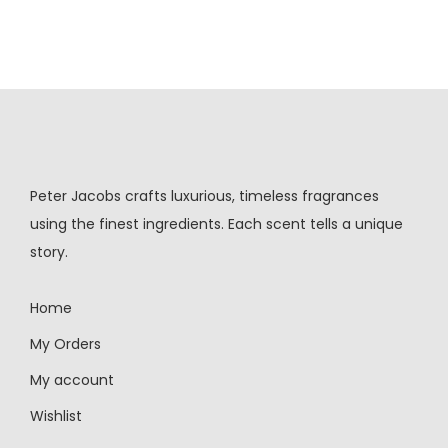
Peter Jacobs crafts luxurious, timeless fragrances
using the finest ingredients. Each scent tells a unique
story.
Home
My Orders
My account
Wishlist