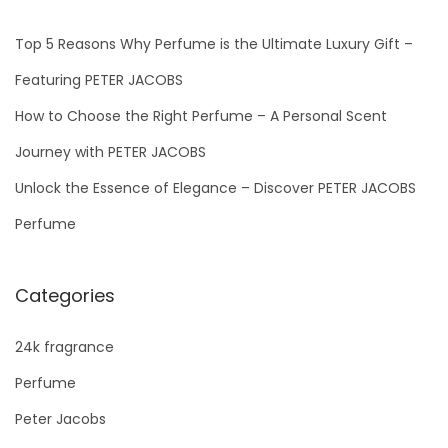
Top 5 Reasons Why Perfume is the Ultimate Luxury Gift –
Featuring PETER JACOBS
How to Choose the Right Perfume – A Personal Scent
Journey with PETER JACOBS
Unlock the Essence of Elegance – Discover PETER JACOBS
Perfume
Categories
24k fragrance
Perfume
Peter Jacobs