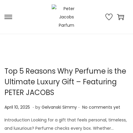
Top 5 Reasons Why Perfume is the
Ultimate Luxury Gift – Featuring
PETER JACOBS
.
.
P
M
April 10, 2025
by
Gelvanski Simmy
No comments yet
o
a
Introduction Looking for a gift that feels personal, timeless,
s
y
and luxurious? Perfume checks every box. Whether…
t
2