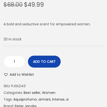
$
68.00
$
49.99
A bold and seductive scent for empowered women.
20 in stock
ADD TO CART
Add to Wishlist
SKU:
PJGLD43
Categories:
Best seller
,
Women
Tags:
Aquaprofumo
,
armani
,
intense
,
si
Brand:
Peter Jacobs