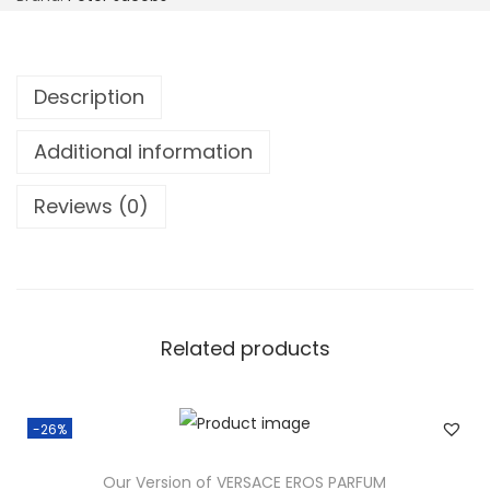
Description
Additional information
Reviews (0)
Related products
-26%
Our Version of VERSACE EROS PARFUM