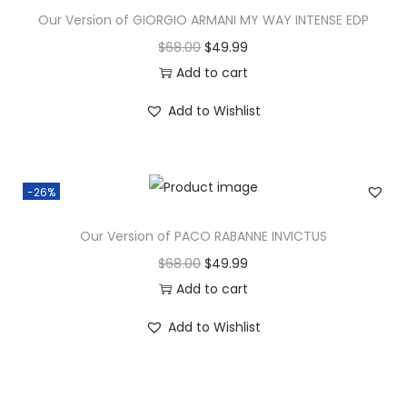
Our Version of GIORGIO ARMANI MY WAY INTENSE EDP
$
68.00
$
49.99
Add to cart
Add to Wishlist
-26%
Our Version of PACO RABANNE INVICTUS
$
68.00
$
49.99
Add to cart
Add to Wishlist