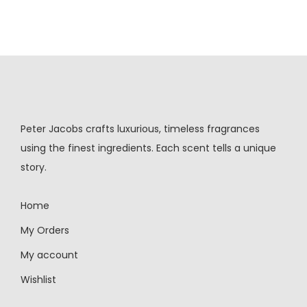
Peter Jacobs crafts luxurious, timeless fragrances
using the finest ingredients. Each scent tells a unique
story.
Home
My Orders
My account
Wishlist