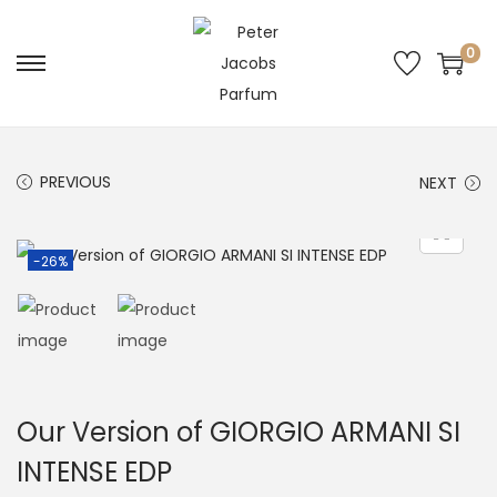
0
PREVIOUS
NEXT
-26%
Our Version of GIORGIO ARMANI SI
INTENSE EDP