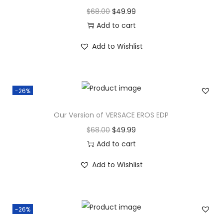
$
68.00
$
49.99
Add to cart
Add to Wishlist
-26%
Our Version of VERSACE EROS EDP
$
68.00
$
49.99
Add to cart
Add to Wishlist
-26%