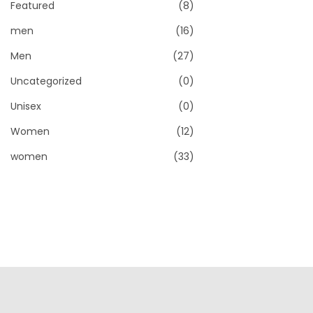
Featured
(8)
men
(16)
Men
(27)
Uncategorized
(0)
Unisex
(0)
Women
(12)
women
(33)