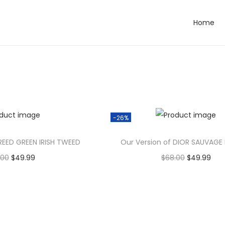
Home
Alrea
Al
dy In
dy
Wishli
Wi
st
st
-26%
REED GREEN IRISH TWEED
Our Version of DIOR SAUVAGE
.00
$
49.99
$
68.00
$
49.99
dd to cart
Add to cart
to Wishlist
Add to Wishlist
to Wishlist
Add to Wishlist