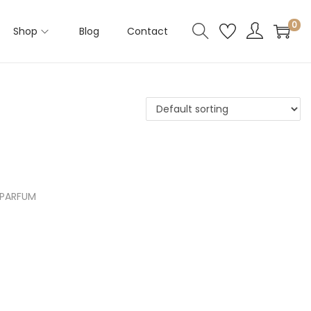
0
Shop
Blog
Contact
rea
 In
shli
 PARFUM