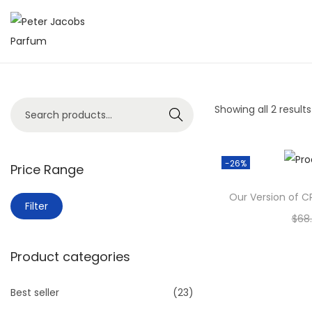
Showing all 2 results
Search
-26%
Price Range
Our Version of C
Filter
$
68
A
Product categories
Add 
Add 
Best seller
(23)