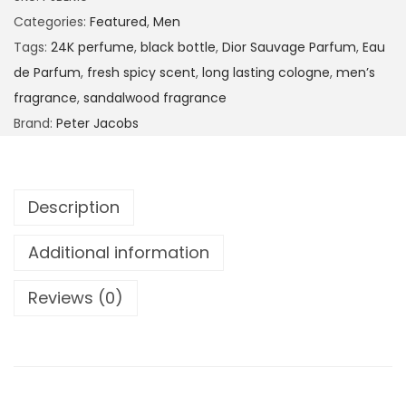
Categories:
Featured
,
Men
Tags:
24K perfume
,
black bottle
,
Dior Sauvage Parfum
,
Eau
de Parfum
,
fresh spicy scent
,
long lasting cologne
,
men’s
fragrance
,
sandalwood fragrance
Brand:
Peter Jacobs
Description
Additional information
Reviews (0)