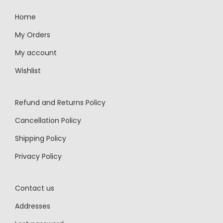
Home
My Orders
My account
Wishlist
Refund and Returns Policy
Cancellation Policy
Shipping Policy
Privacy Policy
Contact us
Addresses