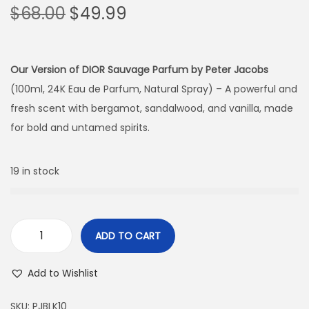
$
68.00
$
49.99
Our Version of DIOR Sauvage Parfum by Peter Jacobs
(100ml, 24K Eau de Parfum, Natural Spray) – A powerful and
fresh scent with bergamot, sandalwood, and vanilla, made
for bold and untamed spirits.
19 in stock
ADD TO CART
Add to Wishlist
SKU:
PJBLK10