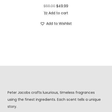
$
68.00
$
49.99
Add to cart
Add to Wishlist
Peter Jacobs crafts luxurious, timeless fragrances
using the finest ingredients. Each scent tells a unique
story.