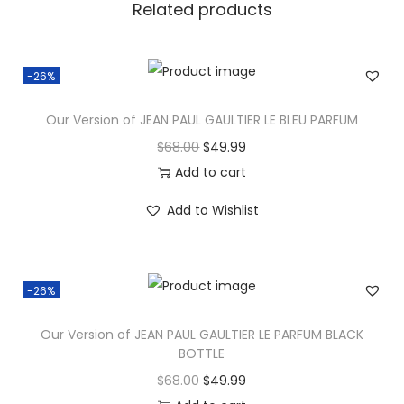
Related products
-26%
Our Version of JEAN PAUL GAULTIER LE BLEU PARFUM
$
68.00
$
49.99
Add to cart
Add to Wishlist
-26%
Our Version of JEAN PAUL GAULTIER LE PARFUM BLACK
BOTTLE
$
68.00
$
49.99