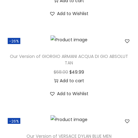
Add to cart
Add to Wishlist
-26%
Our Version of GIORGIO ARMANI ACQUA DI GIO ABSOLUT
TAN
$
68.00
$
49.99
Add to cart
Add to Wishlist
-26%
Our Version of VERSACE DYLAN BLUE MEN