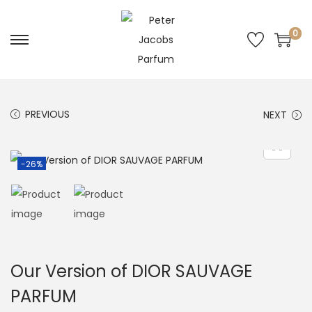
0
PREVIOUS
NEXT
-26%
Our Version of DIOR SAUVAGE
PARFUM