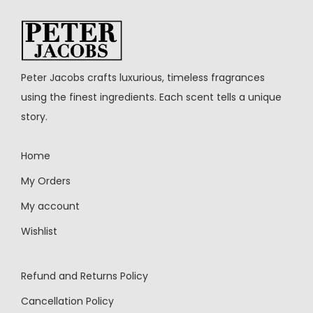
Peter Jacobs crafts luxurious, timeless fragrances
using the finest ingredients. Each scent tells a unique
story.
Home
My Orders
My account
Wishlist
Refund and Returns Policy
Cancellation Policy