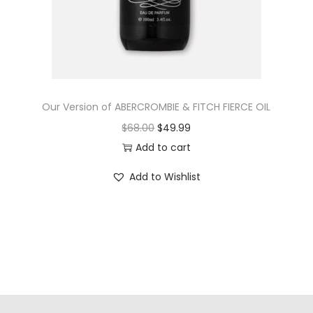
Our Version of ABERCROMBIE & FITCH FIERCE OIL
$
68.00
$
49.99
Add to cart
Add to Wishlist