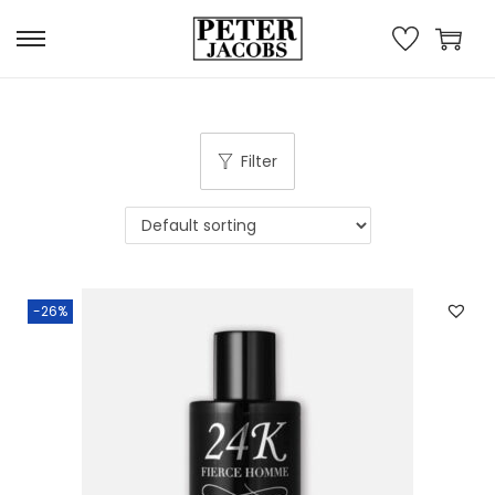
Filter
-26%