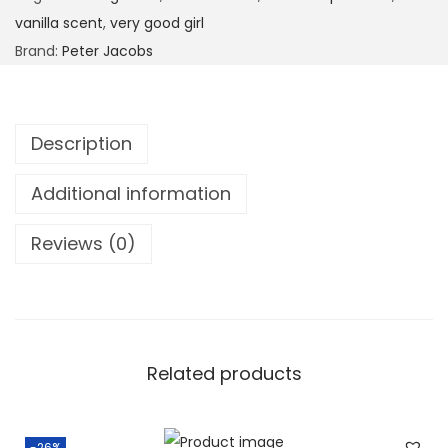
vanilla scent
,
very good girl
Brand:
Peter Jacobs
Description
Additional information
Reviews (0)
Related products
-26%