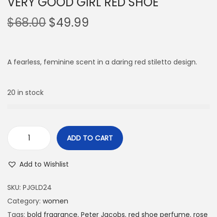
VERY GOOD GIRL RED SHOE
$
68.00
$
49.99
A fearless, feminine scent in a daring red stiletto design.
20 in stock
ADD TO CART
Add to Wishlist
SKU:
PJGLD24
Category:
women
Tags:
bold fragrance
,
Peter Jacobs
,
red shoe perfume
,
rose