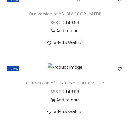
Our Version of YSL BLACK OPIUM EDP
$
68.00
$
49.99
Add to cart
Add to Wishlist
-26%
Our Version of BURBERRY GODDESS EDP
$
68.00
$
49.99
Add to cart
Add to Wishlist