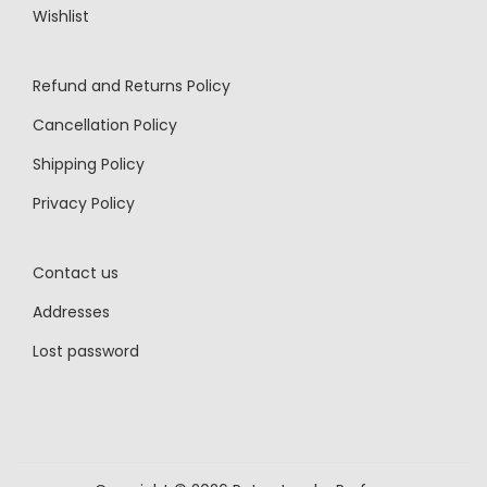
Wishlist
Refund and Returns Policy
Cancellation Policy
Shipping Policy
Privacy Policy
Contact us
Addresses
Lost password