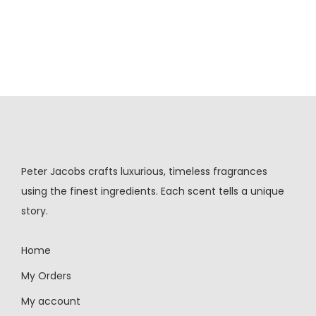
Peter Jacobs crafts luxurious, timeless fragrances
using the finest ingredients. Each scent tells a unique
story.
Home
My Orders
My account