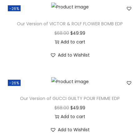
-26%
Our Version of VICTOR & ROLF FLOWER BOMB EDP
$
68.00
$
49.99
Add to cart
Add to Wishlist
-26%
Our Version of GUCCI GUILTY POUR FEMME EDP
$
68.00
$
49.99
Add to cart
Add to Wishlist