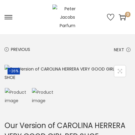
0
PREVIOUS
NEXT
-26%
Our Version of CAROLINA HERRERA