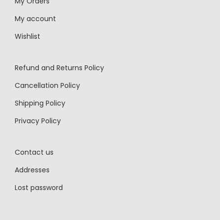
My Orders
My account
Wishlist
Refund and Returns Policy
Cancellation Policy
Shipping Policy
Privacy Policy
Contact us
Addresses
Lost password