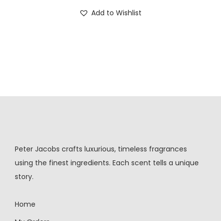
Add to Wishlist
Peter Jacobs crafts luxurious, timeless fragrances
using the finest ingredients. Each scent tells a unique
story.
Home