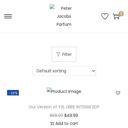
0
Filter
-26%
Our Version of YSL LIBRE INTENSE EDP
$
68.00
$
49.99
Add to cart