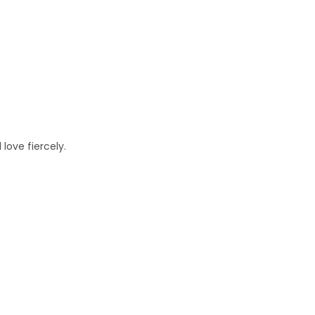
love fiercely.