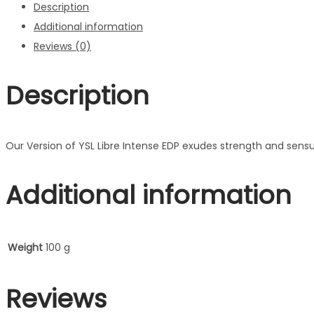
Description
Additional information
Reviews (0)
Description
Our Version of YSL Libre Intense EDP exudes strength and sensua
Additional information
Weight
100 g
Reviews