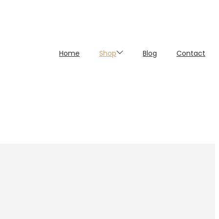
Home
Shop
Blog
Contact