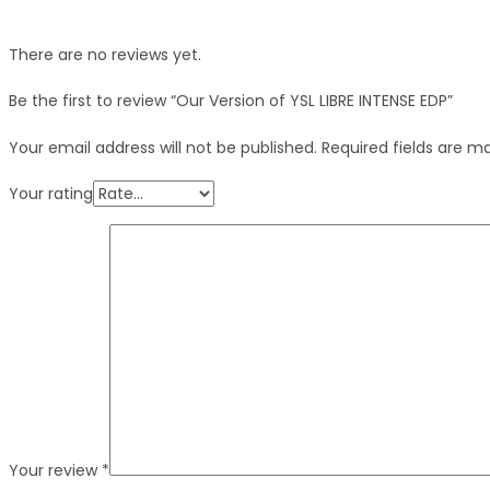
There are no reviews yet.
Be the first to review “Our Version of YSL LIBRE INTENSE EDP”
Your email address will not be published.
Required fields are 
Your rating
Your review
*