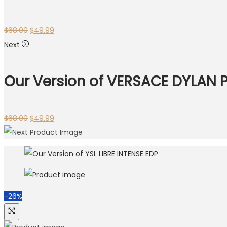
$
68.00
$
49.99
Next
Our Version of VERSACE DYLAN 
$
68.00
$
49.99
-26%