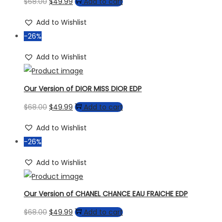
$
68.00
$
49.99
Add to cart
Add to Wishlist
-26%
Add to Wishlist
Our Version of DIOR MISS DIOR EDP
$
68.00
$
49.99
Add to cart
Add to Wishlist
-26%
Add to Wishlist
Our Version of CHANEL CHANCE EAU FRAICHE EDP
$
68.00
$
49.99
Add to cart