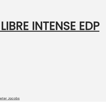
 LIBRE INTENSE EDP
eter Jacobs