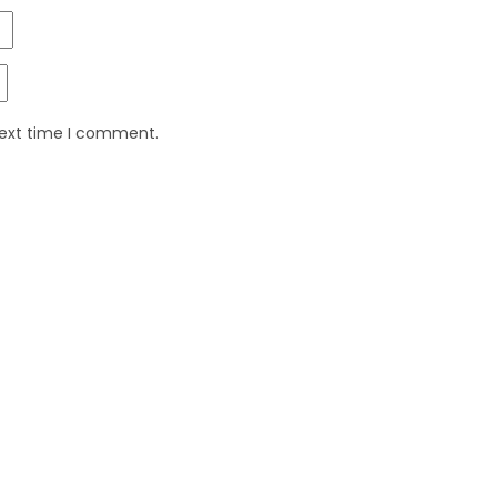
next time I comment.