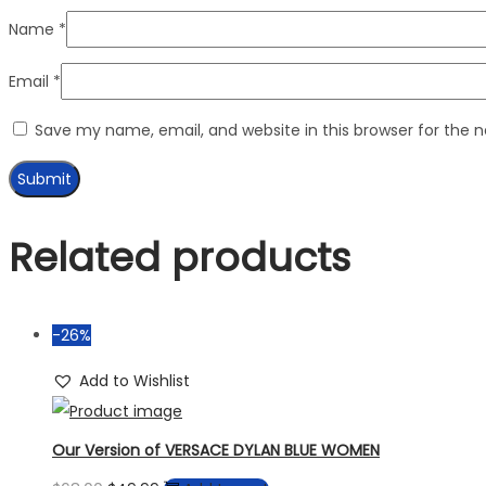
Name
*
Email
*
Save my name, email, and website in this browser for the 
Related products
-26%
Add to Wishlist
Our Version of VERSACE DYLAN BLUE WOMEN