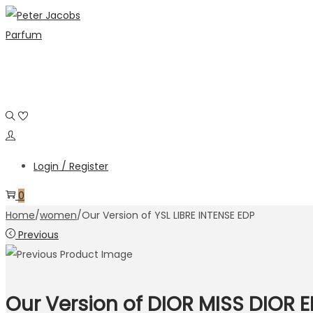
Login / Register
0
Home
/
women
/
Our Version of YSL LIBRE INTENSE EDP
Previous
Our Version of DIOR MISS DIOR 