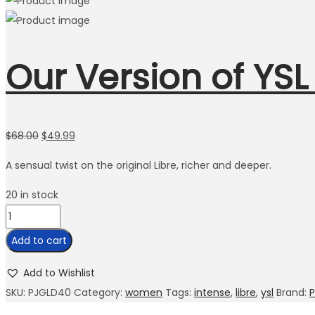
Our Version of YSL
$
68.00
$
49.99
A sensual twist on the original Libre, richer and deeper.
20 in stock
Add to cart
Add to Wishlist
SKU:
PJGLD40
Category:
women
Tags:
intense
,
libre
,
ysl
Brand:
P