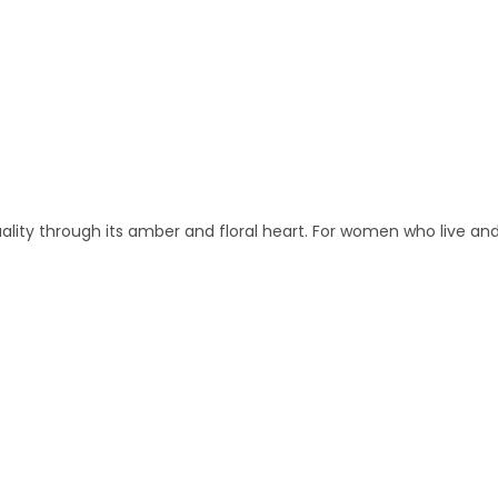
lity through its amber and floral heart. For women who live and 