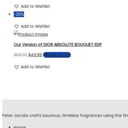
Add to Wishlist
-26%
Add to Wishlist
Our Version of DIOR ABSOLUTE BOUQUET EDP
$
68.00
$
49.99
Add to cart
Add to Wishlist
Peter Jacobs crafts luxurious, timeless fragrances using the fin
Home