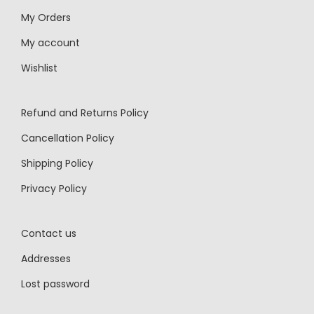
My Orders
My account
Wishlist
Refund and Returns Policy
Cancellation Policy
Shipping Policy
Privacy Policy
Contact us
Addresses
Lost password