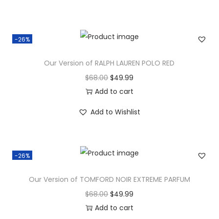
-26%
Our Version of RALPH LAUREN POLO RED
$
68.00
$
49.99
Add to cart
Add to Wishlist
-26%
Our Version of TOMFORD NOIR EXTREME PARFUM
$
68.00
$
49.99
Add to cart