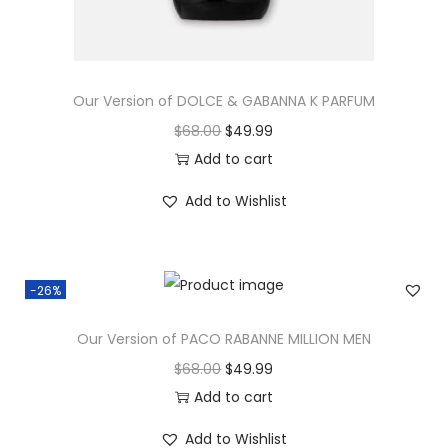
Our Version of DOLCE & GABANNA K PARFUM
$
68.00
$
49.99
Add to cart
Add to Wishlist
-26%
Our Version of PACO RABANNE MILLION MEN
$
68.00
$
49.99
Add to cart
Add to Wishlist