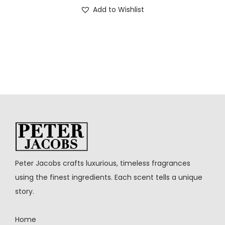
Add to Wishlist
Peter Jacobs crafts luxurious, timeless fragrances
using the finest ingredients. Each scent tells a unique
story.
Home