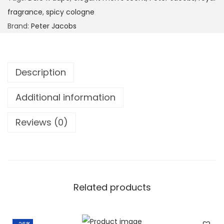
fragrance
,
spicy cologne
Brand:
Peter Jacobs
Description
Additional information
Reviews (0)
Related products