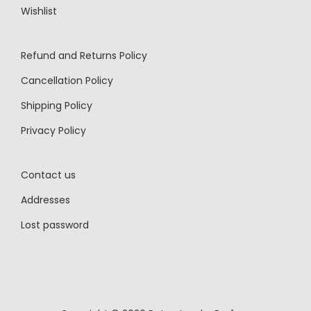
Wishlist
Refund and Returns Policy
Cancellation Policy
Shipping Policy
Privacy Policy
Contact us
Addresses
Lost password