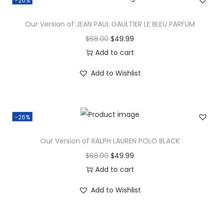
-26%
Our Version of JEAN PAUL GAULTIER LE BLEU PARFUM
$
68.00
$
49.99
Add to cart
Add to Wishlist
-26%
Our Version of RALPH LAUREN POLO BLACK
$
68.00
$
49.99
Add to cart
Add to Wishlist