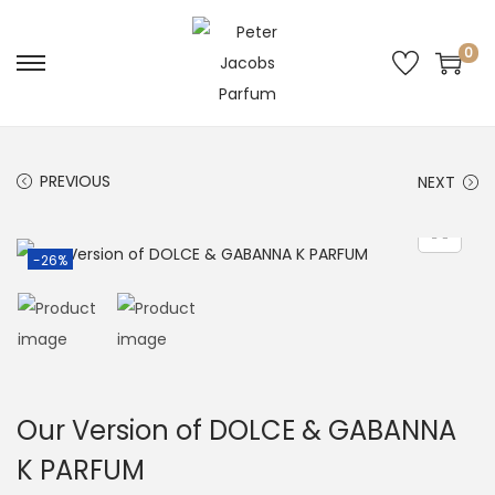
0
PREVIOUS
NEXT
-26%
Our Version of DOLCE & GABANNA
K PARFUM