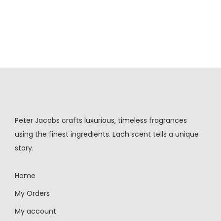
Peter Jacobs crafts luxurious, timeless fragrances
using the finest ingredients. Each scent tells a unique
story.
Home
My Orders
My account