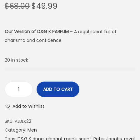
$
68.00
$
49.99
Our Version of D&G K PARFUM
– A regal scent full of
charisma and confidence.
20 in stock
ADD TO CART
Add to Wishlist
SKU:
PJBLK22
Category:
Men
Tags:
D&G K dupe
,
elegant men’s scent
,
Peter Jacobs
,
royal