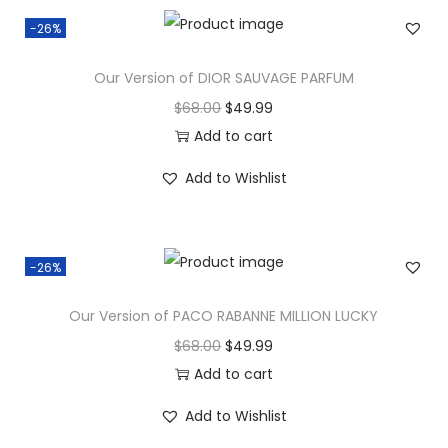
-26%
Our Version of DIOR SAUVAGE PARFUM
$
68.00
$
49.99
Add to cart
Add to Wishlist
-26%
Our Version of PACO RABANNE MILLION LUCKY
$
68.00
$
49.99
Add to cart
Add to Wishlist