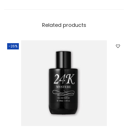
Related products
-26%