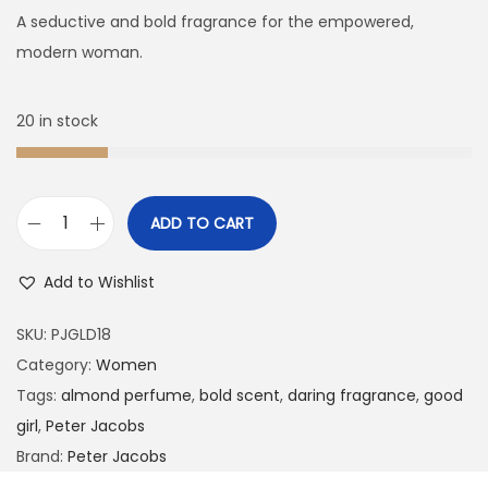
A seductive and bold fragrance for the empowered,
modern woman.
20 in stock
ADD TO CART
Add to Wishlist
SKU:
PJGLD18
Category:
Women
Tags:
almond perfume
,
bold scent
,
daring fragrance
,
good
girl
,
Peter Jacobs
Brand:
Peter Jacobs