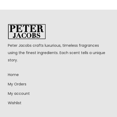
Peter Jacobs crafts luxurious, timeless fragrances
using the finest ingredients. Each scent tells a unique
story.
Home
My Orders
My account
Wishlist