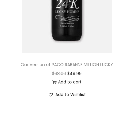
Our Version of PACO RABANNE MILLION LUCKY
$
68.00
$
49.99
Add to cart
Add to Wishlist