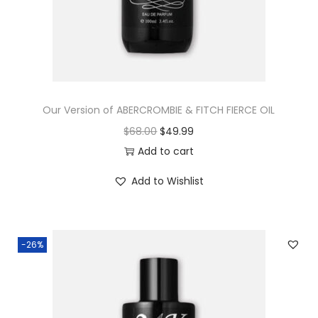
Our Version of ABERCROMBIE & FITCH FIERCE OIL
$
68.00
$
49.99
Add to cart
Add to Wishlist
-26%