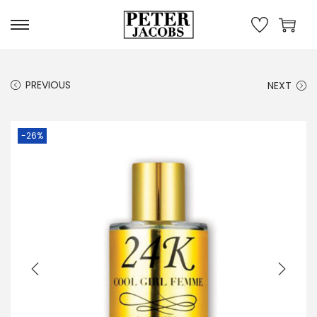
PREVIOUS
NEXT
-26%