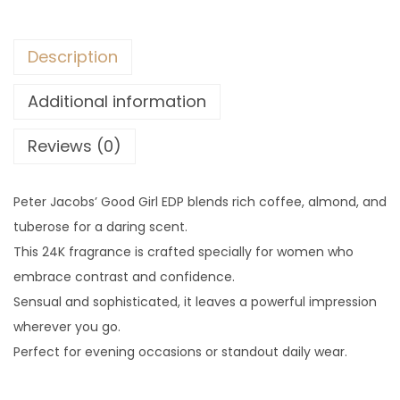
Description
Additional information
Reviews (0)
Peter Jacobs’ Good Girl EDP blends rich coffee, almond, and
tuberose for a daring scent.
This 24K fragrance is crafted specially for women who
embrace contrast and confidence.
Sensual and sophisticated, it leaves a powerful impression
wherever you go.
Perfect for evening occasions or standout daily wear.