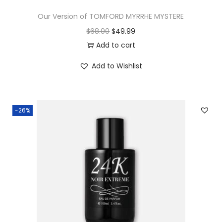
Our Version of TOMFORD MYRRHE MYSTERE
$
68.00
$
49.99
Add to cart
Add to Wishlist
-26%