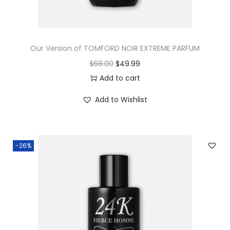
Our Version of TOMFORD NOIR EXTREME PARFUM
$
68.00
$
49.99
Add to cart
Add to Wishlist
-26%