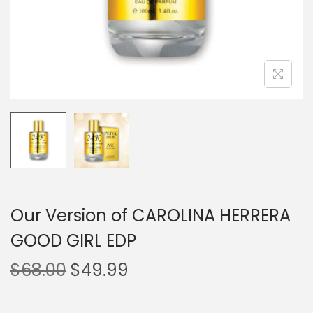
Our Version of CAROLINA HERRERA
GOOD GIRL EDP
$
68.00
$
49.99