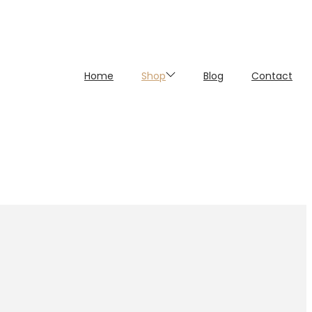
Home
Shop
Blog
Contact