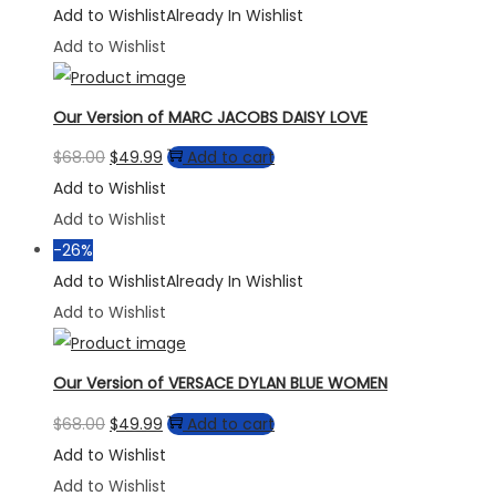
Add to Wishlist
Already In Wishlist
Add to Wishlist
Our Version of MARC JACOBS DAISY LOVE
Original
Current
$
68.00
$
49.99
Add to cart
price
price
Add to Wishlist
was:
is:
Add to Wishlist
$68.00.
$49.99.
-26%
Add to Wishlist
Already In Wishlist
Add to Wishlist
Our Version of VERSACE DYLAN BLUE WOMEN
Original
Current
$
68.00
$
49.99
Add to cart
price
price
Add to Wishlist
was:
is:
Add to Wishlist