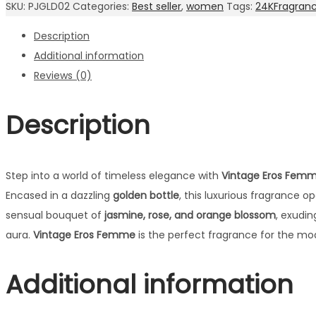
SKU:
PJGLD02
Categories:
Best seller
,
women
Tags:
24KFragran
EDP
Description
quantity
Additional information
Reviews (0)
Description
Step into a world of timeless elegance with
Vintage Eros Femm
Encased in a dazzling
golden bottle
, this luxurious fragrance o
sensual bouquet of
jasmine, rose, and orange blossom
, exudin
aura.
Vintage Eros Femme
is the perfect fragrance for the m
Additional information