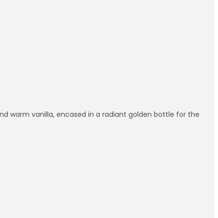
 and warm vanilla, encased in a radiant golden bottle for the