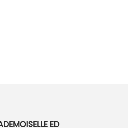
ADEMOISELLE ED