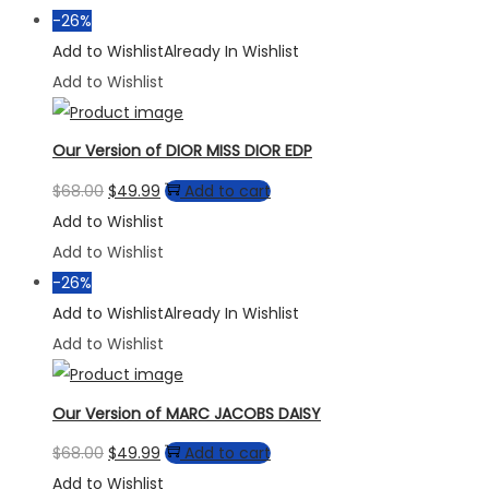
$68.00.
$49.99.
-26%
Add to Wishlist
Already In Wishlist
Add to Wishlist
Our Version of DIOR MISS DIOR EDP
Original
Current
$
68.00
$
49.99
Add to cart
price
price
Add to Wishlist
was:
is:
Add to Wishlist
$68.00.
$49.99.
-26%
Add to Wishlist
Already In Wishlist
Add to Wishlist
Our Version of MARC JACOBS DAISY
Original
Current
$
68.00
$
49.99
Add to cart
price
price
Add to Wishlist