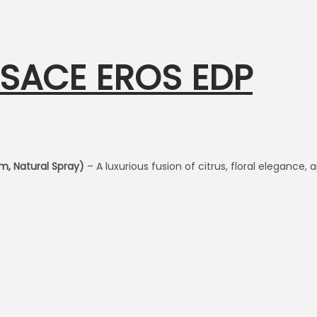
RSACE EROS EDP
m, Natural Spray)
– A luxurious fusion of citrus, floral elegance,