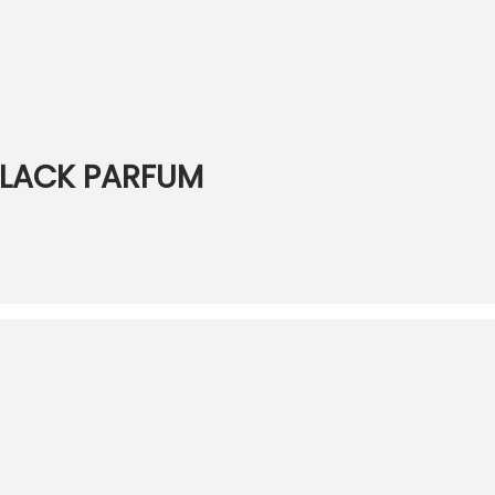
 BLACK PARFUM