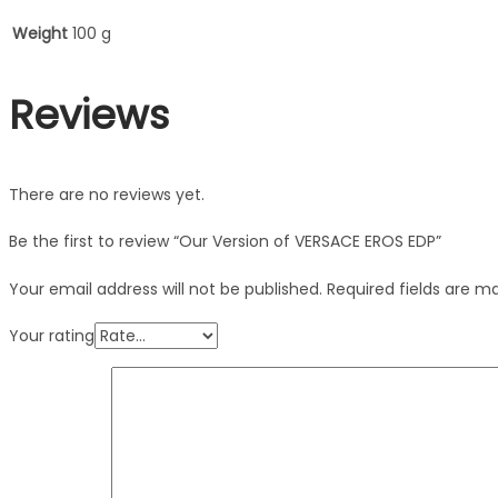
Weight
100 g
Reviews
There are no reviews yet.
Be the first to review “Our Version of VERSACE EROS EDP”
Your email address will not be published.
Required fields are 
Your rating