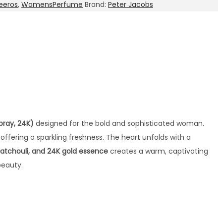
eeros
,
WomensPerfume
Brand:
Peter Jacobs
pray, 24K)
designed for the bold and sophisticated woman.
, offering a sparkling freshness. The heart unfolds with a
 patchouli, and 24K gold essence
creates a warm, captivating
beauty.