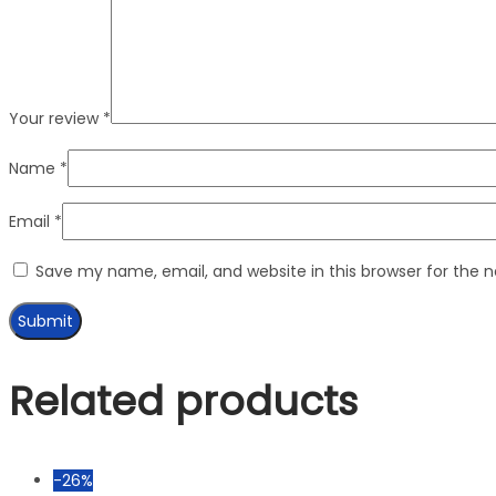
Your review
*
Name
*
Email
*
Save my name, email, and website in this browser for the 
Related products
-26%