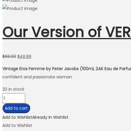
Our Version of VE
Original
Current
$
68.00
$
49.99
price
price
Vintage Eros Femme by Peter Jacobs (100ml, 24K Eau de Parfu
was:
is:
confident and passionate woman.
$68.00.
$49.99.
20 in stock
Our
Version
Add to cart
of
Add to Wishlist
Already In Wishlist
VERSACE
Add to Wishlist
EROS