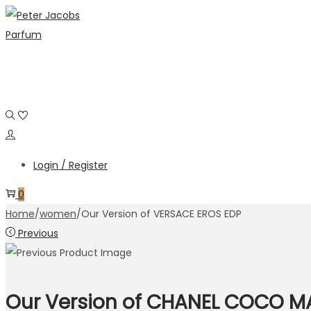
Skip
Skip
to
to
navigation
content
Login / Register
0
Home
/
women
/
Our Version of VERSACE EROS EDP
Previous
Our Version of CHANEL COCO M