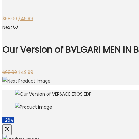
Original
Current
$
68.00
$
49.99
price
price
Next
was:
is:
$68.00.
$49.99.
Our Version of BVLGARI MEN IN
Original
Current
$
68.00
$
49.99
price
price
was:
is:
$68.00.
$49.99.
-26%