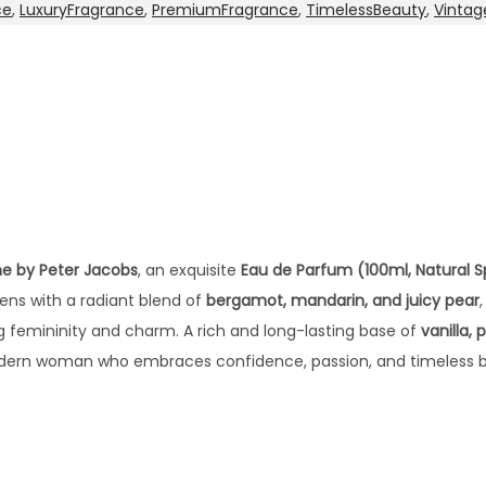
ce
,
LuxuryFragrance
,
PremiumFragrance
,
TimelessBeauty
,
Vintag
e by Peter Jacobs
, an exquisite
Eau de Parfum (100ml, Natural S
pens with a radiant blend of
bergamot, mandarin, and juicy pear
g femininity and charm. A rich and long-lasting base of
vanilla,
odern woman who embraces confidence, passion, and timeless 