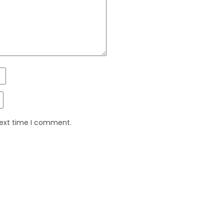
next time I comment.