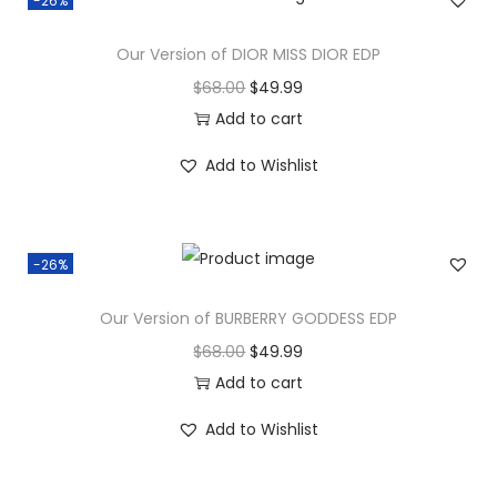
-26%
Our Version of DIOR MISS DIOR EDP
$
68.00
$
49.99
Add to cart
Add to Wishlist
-26%
Our Version of BURBERRY GODDESS EDP
$
68.00
$
49.99
Add to cart
Add to Wishlist