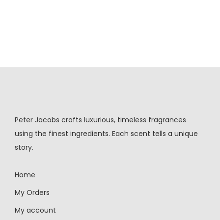
Peter Jacobs crafts luxurious, timeless fragrances
using the finest ingredients. Each scent tells a unique
story.
Home
My Orders
My account