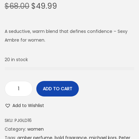
$
68.00
$
49.99
A seductive, warm blend that defines confidence – Sexy
Ambre for women.
20 in stock
ADD TO CART
Add to Wishlist
SKU:
PJGLD16
Category:
women
Tags:
amber perfume
,
bold fragrance
,
michael kors
,
Peter