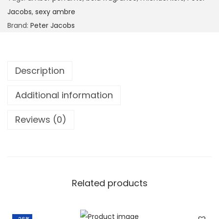
Jacobs
,
sexy ambre
Brand:
Peter Jacobs
Description
Additional information
Reviews (0)
Related products