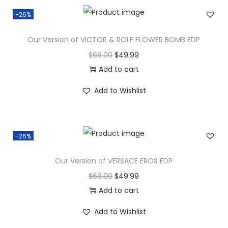
-26%
Our Version of VICTOR & ROLF FLOWER BOMB EDP
$
68.00
$
49.99
Add to cart
Add to Wishlist
-26%
Our Version of VERSACE EROS EDP
$
68.00
$
49.99
Add to cart
Add to Wishlist