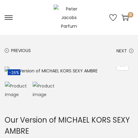
0
PREVIOUS
NEXT
-26%
Our Version of MICHAEL KORS SEXY
AMBRE