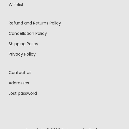
Wishlist
Refund and Returns Policy
Cancellation Policy
Shipping Policy
Privacy Policy
Contact us
Addresses
Lost password